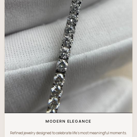
MODERN ELEGANCE
Refined jewelry designed to celebrate life’s most meaningful moments.