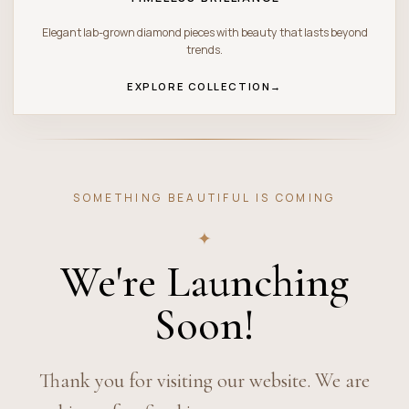
Elegant lab-grown diamond pieces with beauty that lasts beyond
trends.
EXPLORE COLLECTION
→
SOMETHING BEAUTIFUL IS COMING
✦
We're Launching
Soon!
Thank you for visiting our website. We are