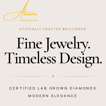
ETHICALLY CRAFTED BRILLIANCE
Fine Jewelry.
Timeless Design.
✦
CERTIFIED LAB GROWN DIAMONDS
MODERN ELEGANCE