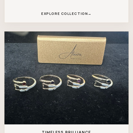
EXPLORE COLLECTION
→
TIMELESS BRILLIANCE