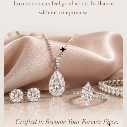
Luxury you can feel good about. Brilliance
without compromise.
✦
✦