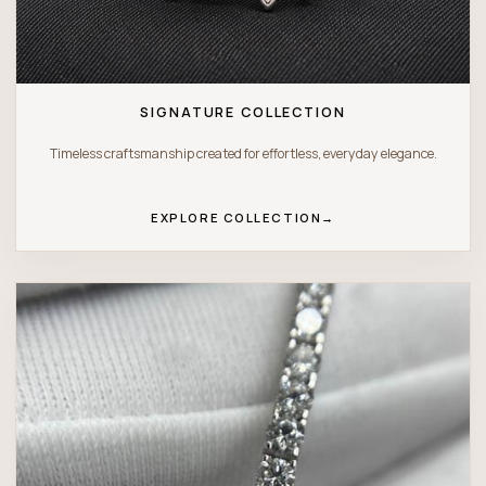
SIGNATURE COLLECTION
Timeless craftsmanship created for effortless, everyday elegance.
EXPLORE COLLECTION
→