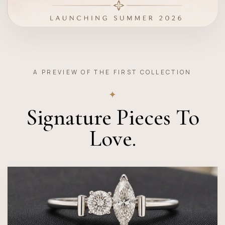
A PREVIEW OF THE FIRST COLLECTION
✦
Signature Pieces To
Love.