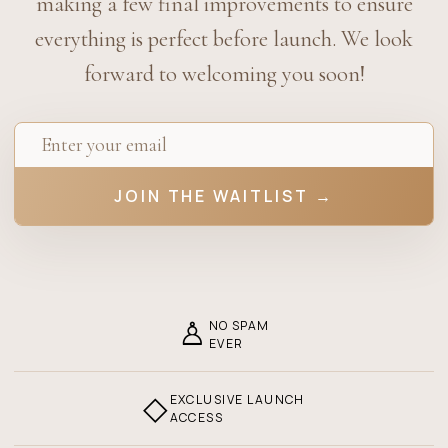
making a few final improvements to ensure
everything is perfect before launch. We look
forward to welcoming you soon!
JOIN THE WAITLIST →
♙
NO SPAM
EVER
◇
EXCLUSIVE LAUNCH
ACCESS