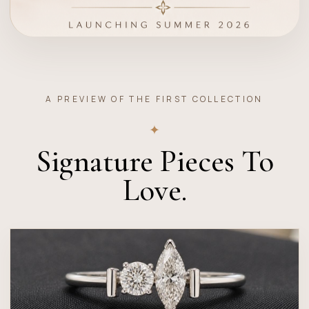
A PREVIEW OF THE FIRST COLLECTION
✦
Signature Pieces To
Love.