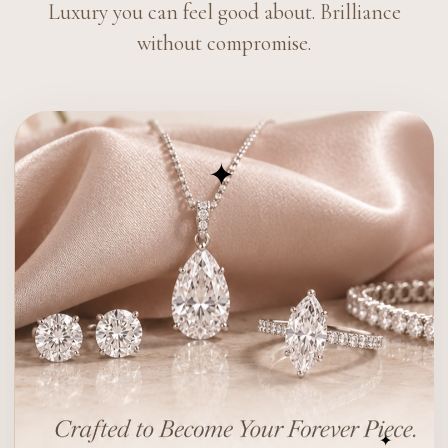
Luxury you can feel good about. Brilliance
without compromise.
✦
✦