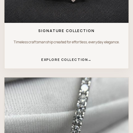
SIGNATURE COLLECTION
Timeless craftsmanship created for effortless, everyday elegance.
EXPLORE COLLECTION
→