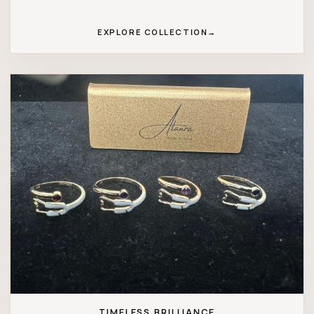
EXPLORE COLLECTION
→
TIMELESS BRILLIANCE