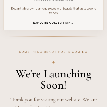
Elegant lab-grown diamond pieces with beauty that lasts beyond
trends.
EXPLORE COLLECTION
→
SOMETHING BEAUTIFUL IS COMING
✦
We're Launching
Soon!
Thank you for visiting our website. We are