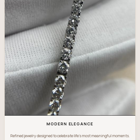
MODERN ELEGANCE
Refined jewelry designed to celebrate life’s most meaningful moments.