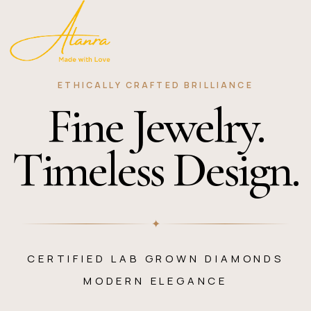
ETHICALLY CRAFTED BRILLIANCE
Fine Jewelry.
Timeless Design.
✦
CERTIFIED LAB GROWN DIAMONDS
MODERN ELEGANCE