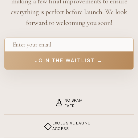
making a few final improvements to ensure
everything is perfect before launch. We look
forward to welcoming you soon!
JOIN THE WAITLIST →
♙
NO SPAM
EVER
◇
EXCLUSIVE LAUNCH
ACCESS